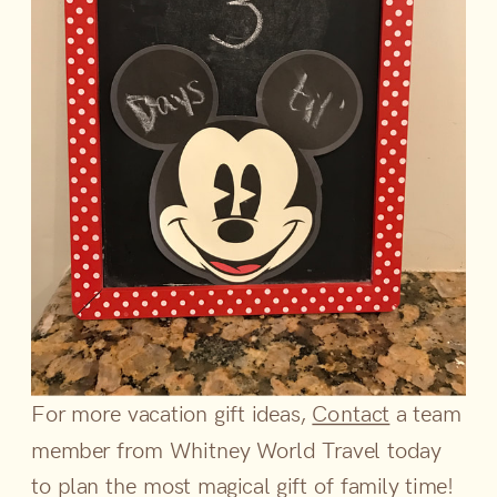
For more vacation gift ideas,
Contact
a team
member from Whitney World Travel today
to plan the most magical gift of family time!