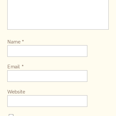
Name
*
Email
*
Website