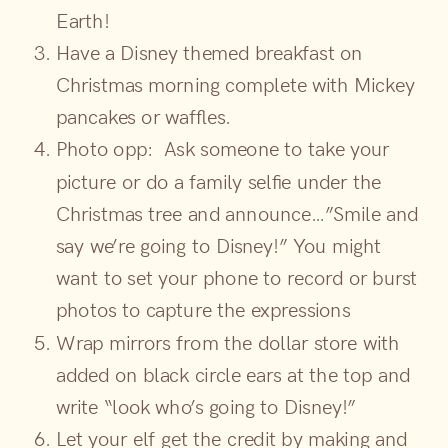
Earth!
Have a Disney themed breakfast on
Christmas morning complete with Mickey
pancakes or waffles.
Photo opp: Ask someone to take your
picture or do a family selfie under the
Christmas tree and announce…”Smile and
say we’re going to Disney!” You might
want to set your phone to record or burst
photos to capture the expressions
Wrap mirrors from the dollar store with
added on black circle ears at the top and
write “look who’s going to Disney!”
Let your elf get the credit by making and