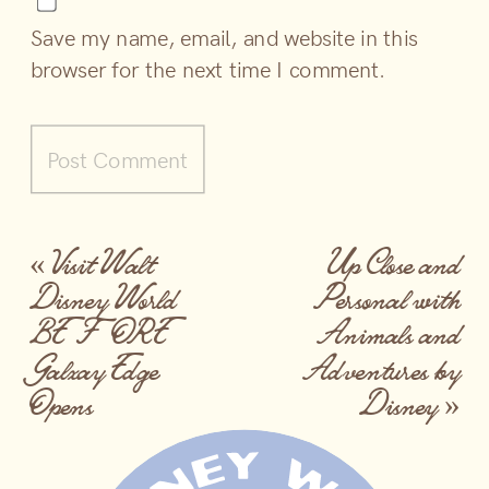
Save my name, email, and website in this
browser for the next time I comment.
«
Visit Walt
Up Close and
Disney World
Personal with
BEFORE
Animals and
Galxay Edge
Adventures by
Opens
Disney
»