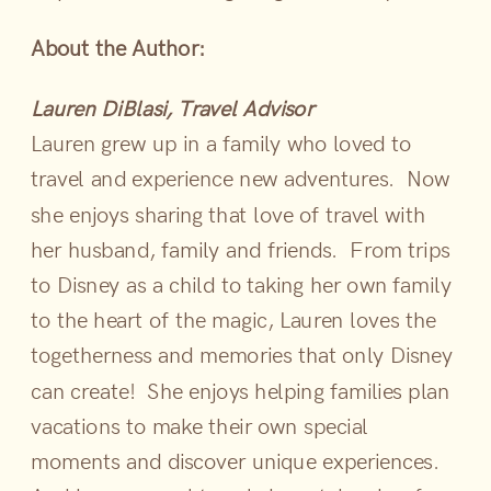
About the Author:
Lauren DiBlasi, Travel Advisor
Lauren grew up in a family who loved to
travel and experience new adventures. Now
she enjoys sharing that love of travel with
her husband, family and friends. From trips
to Disney as a child to taking her own family
to the heart of the magic, Lauren loves the
togetherness and memories that only Disney
can create! She enjoys helping families plan
vacations to make their own special
moments and discover unique experiences.