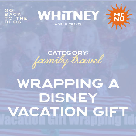
GO
BACK
me
TO THE
nu
BLOG
family travel
category:
wrapping a
disney
vacation gift