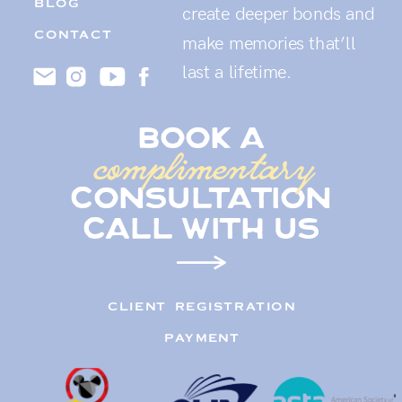
BLOG
create deeper bonds and
CONTACT
make memories that’ll
last a lifetime.
book a
complimentary
consultation
call with us
CLIENT REGISTRATION
PAYMENT