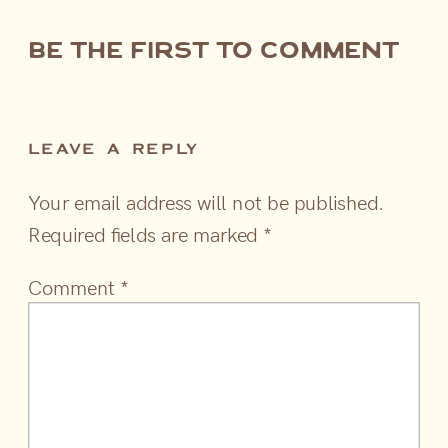
be the first to comment
LEAVE A REPLY
Your email address will not be published.
Required fields are marked
*
Comment
*