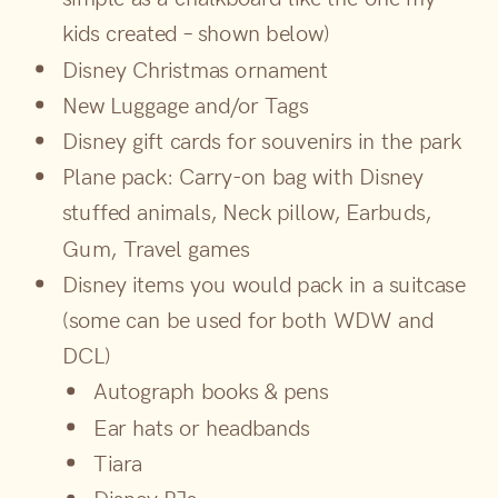
kids created – shown below)
Disney Christmas ornament
New Luggage and/or Tags
Disney gift cards for souvenirs in the park
Plane pack: Carry-on bag with Disney
stuffed animals, Neck pillow, Earbuds,
Gum, Travel games
Disney items you would pack in a suitcase
(some can be used for both WDW and
DCL)
Autograph books & pens
Ear hats or headbands
Tiara