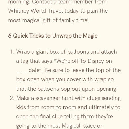
morning.
Contact
a team member from
Whitney World Travel today to plan the
most magical gift of family time!
6 Quick Tricks to Unwrap the Magic
Wrap a giant box of balloons and attach
a tag that says “We’re off to Disney on
___ date”. Be sure to leave the top of the
box open when you cover with wrap so
that the balloons pop out upon opening!
Make a scavenger hunt with clues sending
kids from room to room and ultimately to
open the final clue telling them they’re
going to the most Magical place on