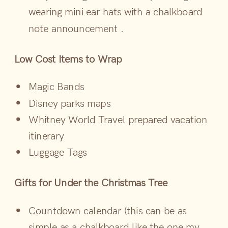
wearing mini ear hats with a chalkboard
note announcement .
Low Cost Items to Wrap
Magic Bands
Disney parks maps
Whitney World Travel prepared vacation
itinerary
Luggage Tags
Gifts for Under the Christmas Tree
Countdown calendar (this can be as
simple as a chalkboard like the one my