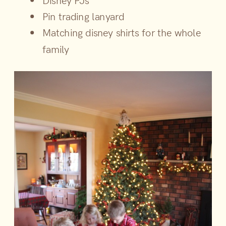
Disney PJs
Pin trading lanyard
Matching disney shirts for the whole
family