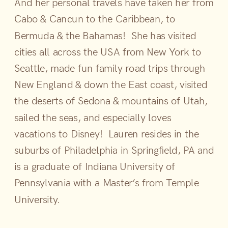
And her personal travels have taken her from
Cabo & Cancun to the Caribbean, to
Bermuda & the Bahamas! She has visited
cities all across the USA from New York to
Seattle, made fun family road trips through
New England & down the East coast, visited
the deserts of Sedona & mountains of Utah,
sailed the seas, and especially loves
vacations to Disney! Lauren resides in the
suburbs of Philadelphia in Springfield, PA and
is a graduate of Indiana University of
Pennsylvania with a Master’s from Temple
University.