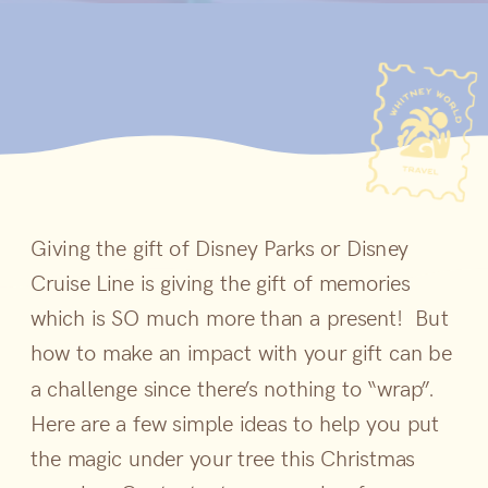
Giving the gift of Disney Parks or Disney
Cruise Line is giving the gift of memories
which is SO much more than a present! But
how to make an impact with your gift can be
a challenge since there’s nothing to “wrap”.
Here are a few simple ideas to help you put
the magic under your tree this Christmas