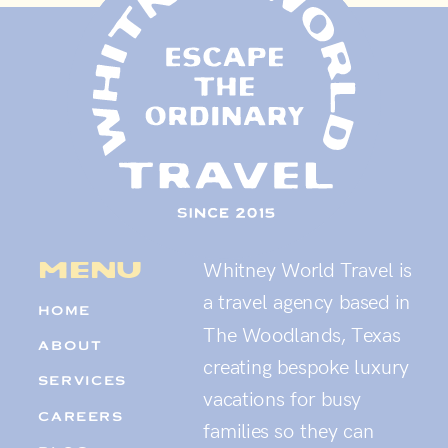
menu
Whitney World Travel is
a travel agency based in
HOME
The Woodlands, Texas
ABOUT
creating bespoke luxury
SERVICES
vacations for busy
CAREERS
families so they can