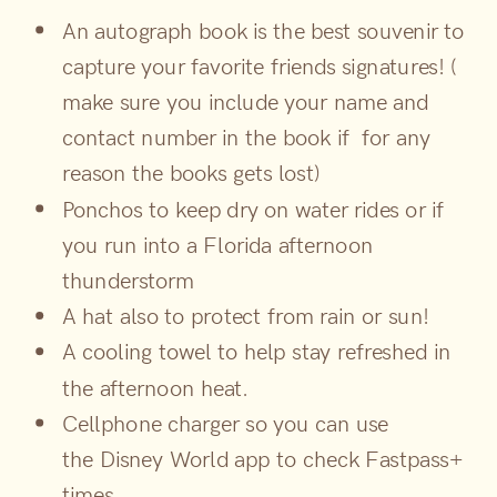
An autograph book is the best souvenir to
capture your favorite friends signatures! (
make sure you include your name and
contact number in the book if for any
reason the books gets lost)
Ponchos to keep dry on water rides or if
you run into a Florida afternoon
thunderstorm
A hat also to protect from rain or sun!
A cooling towel to help stay refreshed in
the afternoon heat.
Cellphone charger so you can use
the Disney World app to check Fastpass+
times