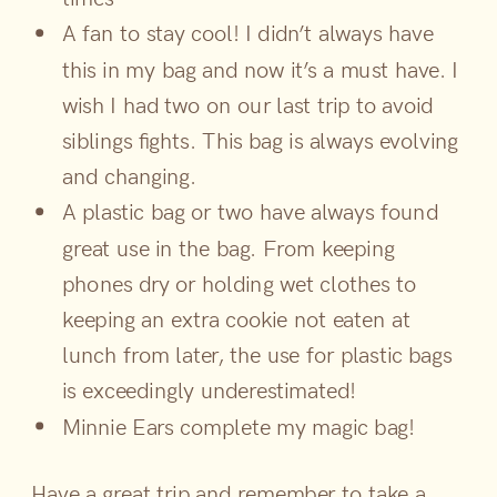
A fan to stay cool! I didn’t always have
this in my bag and now it’s a must have. I
wish I had two on our last trip to avoid
siblings fights. This bag is always evolving
and changing.
A plastic bag or two have always found
great use in the bag. From keeping
phones dry or holding wet clothes to
keeping an extra cookie not eaten at
lunch from later, the use for plastic bags
is exceedingly underestimated!
Minnie Ears complete my magic bag!
Have a great trip and remember to take a