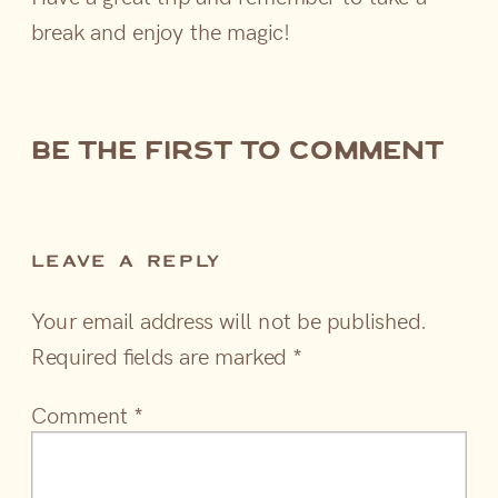
break and enjoy the magic!
be the first to comment
LEAVE A REPLY
Your email address will not be published.
Required fields are marked
*
Comment
*