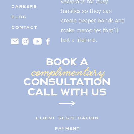
vacations for busy
CAREERS
families so they can
BLOG
create deeper bonds and
CONTACT
make memories that’ll
last a lifetime.
book a
complimentary
consultation
call with us
CLIENT REGISTRATION
PAYMENT