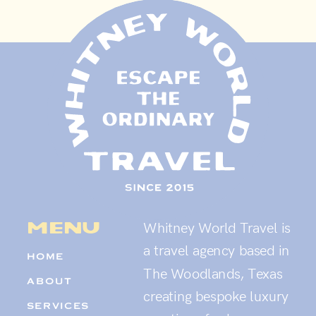
menu
Whitney World Travel is
a travel agency based in
HOME
The Woodlands, Texas
ABOUT
creating bespoke luxury
SERVICES