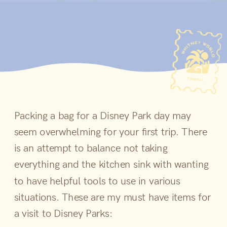
Packing a bag for a Disney Park day may
seem overwhelming for your first trip. There
is an attempt to balance not taking
everything and the kitchen sink with wanting
to have helpful tools to use in various
situations. These are my must have items for
a visit to Disney Parks: