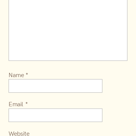
Name
*
Email
*
Website