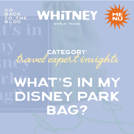
GO
BACK
me
TO THE
nu
BLOG
travel expert insights
category:
what’s in my
disney park
bag?