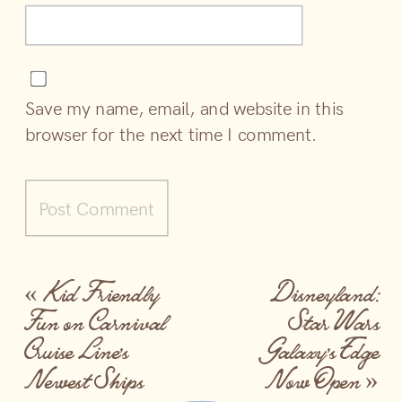
Save my name, email, and website in this
browser for the next time I comment.
«
Kid Friendly
Disneyland:
Fun on Carnival
Star Wars
Cruise Line’s
Galaxy’s Edge
Newest Ships
Now Open
»