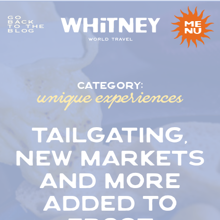
GO
me
BACK
TO THE
nu
BLOG
unique experiences
category:
tailgating,
new markets
and more
added to