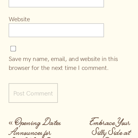
Website
Save my name, email, and website in this
browser for the next time I comment.
«
Opening Dates
Embrace Your
Announces for
Silly Side at