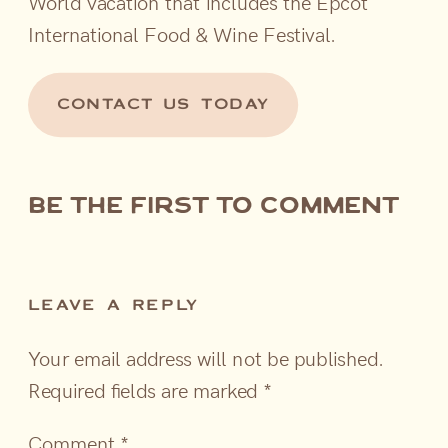
World vacation that includes the Epcot
International Food & Wine Festival.
CONTACT US TODAY
be the first to comment
LEAVE A REPLY
Your email address will not be published.
Required fields are marked
*
Comment
*