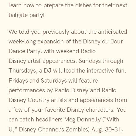
learn how to prepare the dishes for their next
tailgate party!
We told you previously about the anticipated
week-long expansion of the Disney du Jour
Dance Party, with weekend Radio
Disney artist appearances. Sundays through
Thursdays, a DJ will lead the interactive fun.
Fridays and Saturdays will feature
performances by Radio Disney and Radio
Disney Country artists and appearances from
a few of your favorite Disney characters. You
can catch headliners Meg Donnelly (“With
U,” Disney Channel’s Zombies) Aug. 30-31,