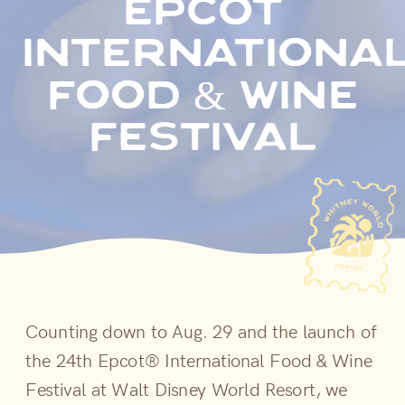
epcot
internationa
food & wine
festival
Counting down to Aug. 29 and the launch of
the 24th Epcot® International Food & Wine
Festival at Walt Disney World Resort, we