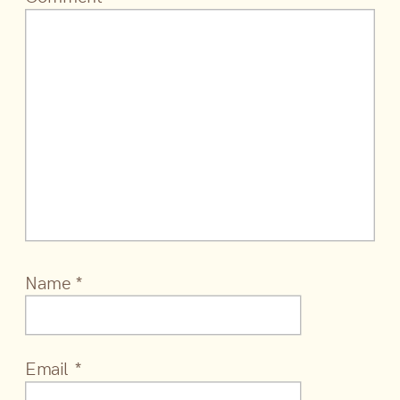
Name
*
Email
*