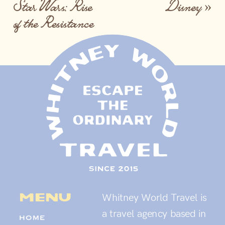
Star Wars: Rise
Disney
»
of the Resistance
menu
Whitney World Travel is
a travel agency based in
HOME