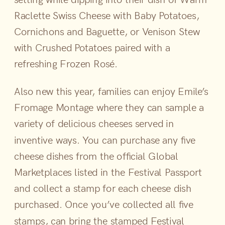
Raclette Swiss Cheese with Baby Potatoes,
Cornichons and Baguette, or Venison Stew
with Crushed Potatoes paired with a
refreshing Frozen Rosé.
Also new this year, families can enjoy Emile’s
Fromage Montage where they can sample a
variety of delicious cheeses served in
inventive ways. You can purchase any five
cheese dishes from the official Global
Marketplaces listed in the Festival Passport
and collect a stamp for each cheese dish
purchased. Once you’ve collected all five
stamps, can bring the stamped Festival