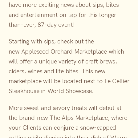
have more exciting news about sips, bites
and entertainment on tap for this longer-
than-ever, 87-day event!
Starting with sips, check out the
new Appleseed Orchard Marketplace which
will offer a unique variety of craft brews,
ciders, wines and lite bites. This new
marketplace will be located next to Le Cellier
Steakhouse in World Showcase.
More sweet and savory treats will debut at
the brand-new The Alps Marketplace, where
your Clients can conjure a snow-capped
setting while dipping into their dish of Warm