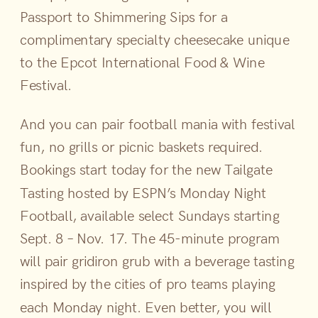
Passport to Shimmering Sips for a
complimentary specialty cheesecake unique
to the Epcot International Food & Wine
Festival.
And you can pair football mania with festival
fun, no grills or picnic baskets required.
Bookings start today for the new Tailgate
Tasting hosted by ESPN’s Monday Night
Football, available select Sundays starting
Sept. 8 – Nov. 17. The 45-minute program
will pair gridiron grub with a beverage tasting
inspired by the cities of pro teams playing
each Monday night. Even better, you will