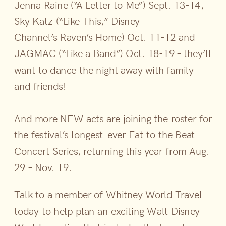
Jenna Raine (“A Letter to Me”) Sept. 13-14,
Sky Katz (“Like This,” Disney
Channel’s Raven’s Home) Oct. 11-12 and
JAGMAC (“Like a Band”) Oct. 18-19 – they’ll
want to dance the night away with family
and friends!
And more NEW acts are joining the roster for
the festival’s longest-ever Eat to the Beat
Concert Series, returning this year from Aug.
29 – Nov. 19.
​Talk to a member of Whitney World Travel
today to help plan an exciting Walt Disney