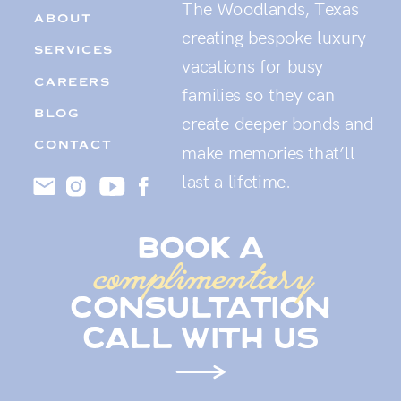
The Woodlands, Texas
ABOUT
creating bespoke luxury
SERVICES
vacations for busy
CAREERS
families so they can
BLOG
create deeper bonds and
CONTACT
make memories that’ll
last a lifetime.
book a
complimentary
consultation
call with us