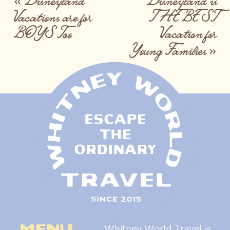
Vacations are for
THE BEST
BOYS Too
Vacation for
Young Families
»
menu
Whitney World Travel is