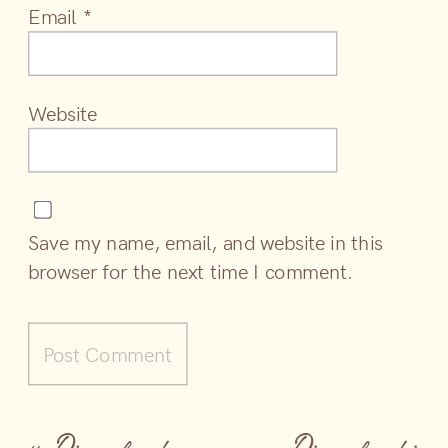
Email
*
Website
Save my name, email, and website in this
browser for the next time I comment.
«
Disneyland
Disneyland is