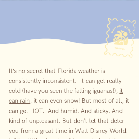
It’s no secret that Florida weather is
consistently inconsistent. It can get really
cold (have you seen the falling iguanas!),
it
can rain
, it can even snow! But most of all, it
can get HOT. And humid. And sticky. And
kind of unpleasant. But don’t let that deter
you from a great time in Walt Disney World.