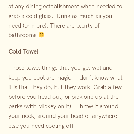
at any dining establishment when needed to
grab a cold glass. Drink as much as you
need (or more). There are plenty of
bathrooms
Cold Towel
Those towel things that you get wet and
keep you cool are magic. I don’t know what
it is that they do, but they work. Grab a few
before you head out, or pick one up at the
parks (with Mickey on it). Throw it around
your neck, around your head or anywhere
else you need cooling off.