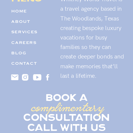
a travel agency based in
HOME
The Woodlands, Texas
ABOUT
creating bespoke luxury
SERVICES
vacations for busy
CAREERS
families so they can
BLOG
create deeper bonds and
CONTACT
make memories that’ll
last a lifetime.
book a
complimentary
consultation
call with us