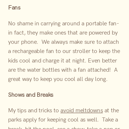
Fans
No shame in carrying around a portable fan-
in fact, they make ones that are powered by
your phone. We always make sure to attach
a rechargeable fan to our stroller to keep the
kids cool and charge it at night. Even better
are the water bottles with a fan attached! A
great way to keep you cool all day long.
Shows and Breaks
My tips and tricks to
avoid meltdowns
at the
parks apply for keeping cool as well. Take a
break, hit the pool, see a show, take a nap or