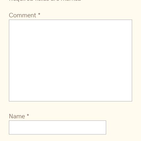
Comment
*
Name
*