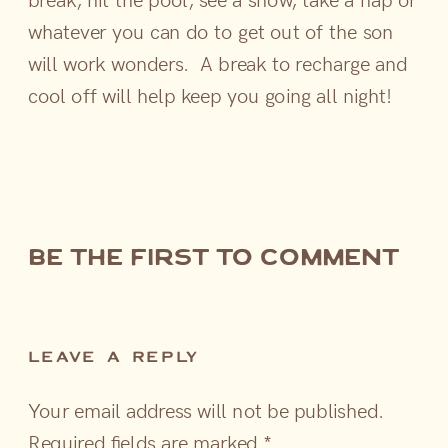
whatever you can do to get out of the son
will work wonders. A break to recharge and
cool off will help keep you going all night!
be the first to comment
LEAVE A REPLY
Your email address will not be published.
Required fields are marked
*