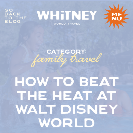
GO
BACK
me
TO THE
nu
BLOG
family travel
category:
how to beat
the heat at
walt disney
world