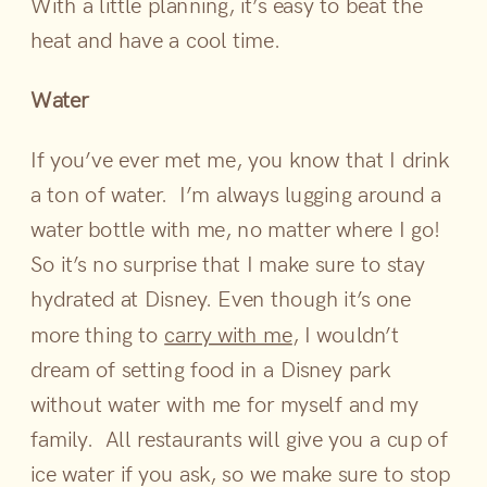
With a little planning, it’s easy to beat the
heat and have a cool time.
Water
If you’ve ever met me, you know that I drink
a ton of water. I’m always lugging around a
water bottle with me, no matter where I go!
So it’s no surprise that I make sure to stay
hydrated at Disney. Even though it’s one
more thing to
carry with me
, I wouldn’t
dream of setting food in a Disney park
without water with me for myself and my
family. All restaurants will give you a cup of
ice water if you ask, so we make sure to stop