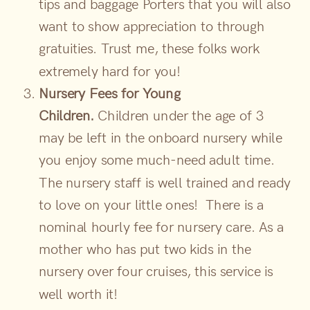
tips and baggage Porters that you will also
want to show appreciation to through
gratuities. Trust me, these folks work
extremely hard for you!
Nursery Fees for Young
Children.
Children under the age of 3
may be left in the onboard nursery while
you enjoy some much-need adult time.
The nursery staff is well trained and ready
to love on your little ones! There is a
nominal hourly fee for nursery care. As a
mother who has put two kids in the
nursery over four cruises, this service is
well worth it!