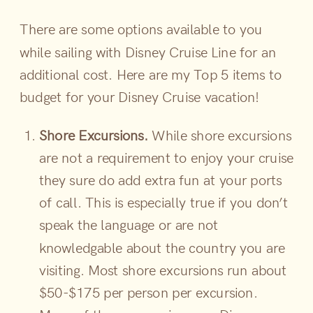
There are some options available to you
while sailing with Disney Cruise Line for an
additional cost. Here are my Top 5 items to
budget for your Disney Cruise vacation!
Shore Excursions.
While shore excursions
are not a requirement to enjoy your cruise
they sure do add extra fun at your ports
of call. This is especially true if you don’t
speak the language or are not
knowledgable about the country you are
visiting. Most shore excursions run about
$50-$175 per person per excursion.