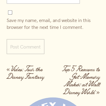
Save my name, email, and website in this
browser for the next time I comment.
«
Video: Tour the
Top 5 Reasons to
Disney Fantasy
Get ‘Memory
Maker’ at Walt
Disney World
»