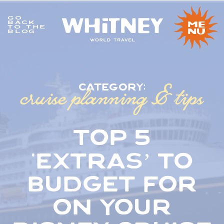
GO
me
BACK
TO THE
nu
BLOG
cruise planning & tips
category:
top 5
‘extras’ to
budget for
on your