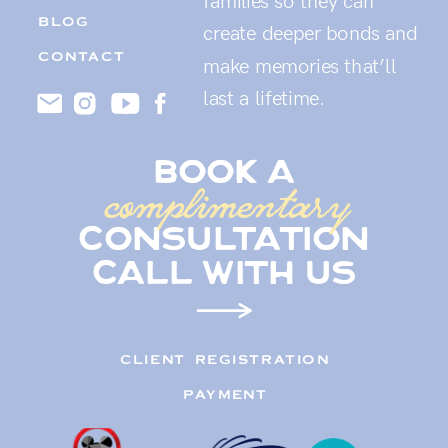
families so they can
BLOG
create deeper bonds and
CONTACT
make memories that’ll
last a lifetime.
book a
complimentary
consultation
call with us
CLIENT REGISTRATION
PAYMENT