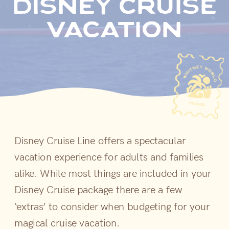
disney cruise
vacation
Disney Cruise Line offers a spectacular
vacation experience for adults and families
alike. While most things are included in your
Disney Cruise package there are a few
‘extras’ to consider when budgeting for your
magical cruise vacation.