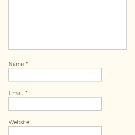
Name
*
Email
*
Website