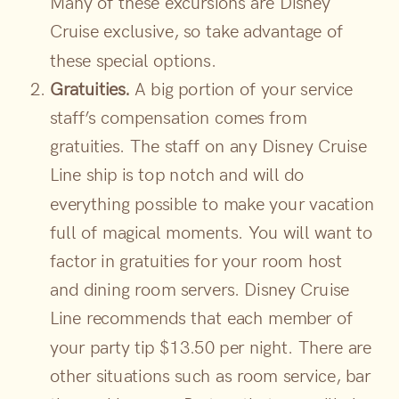
Many of these excursions are Disney
Cruise exclusive, so take advantage of
these special options.
Gratuities.
A big portion of your service
staff’s compensation comes from
gratuities. The staff on any Disney Cruise
Line ship is top notch and will do
everything possible to make your vacation
full of magical moments. You will want to
factor in gratuities for your room host
and dining room servers. Disney Cruise
Line recommends that each member of
your party tip $13.50 per night. There are
other situations such as room service, bar