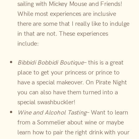
sailing with Mickey Mouse and Friends!
While most experiences are inclusive
there are some that I really like to indulge
in that are not. These experiences
include:
Bibbidi Bobbidi Boutique
– this is a great
place to get your princess or prince to
have a special makeover. On Pirate Night
you can also have them turned into a
special swashbuckler!
Wine and Alcohol Tasting
– Want to learn
from a Sommelier about wine or maybe
learn how to pair the right drink with your