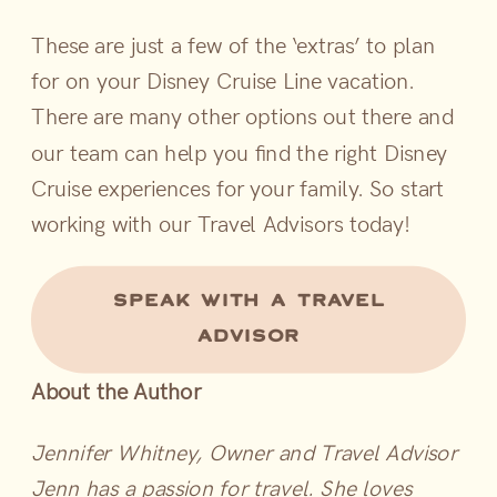
These are just a few of the ‘extras’ to plan
for on your Disney Cruise Line vacation.
There are many other options out there and
our team can help you find the right Disney
Cruise experiences for your family. So start
working with our Travel Advisors today!
SPEAK WITH A TRAVEL
ADVISOR
About the Author
Jennifer Whitney, Owner and Travel Advisor
Jenn has a passion for travel. She loves