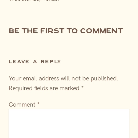
be the first to comment
LEAVE A REPLY
Your email address will not be published.
Required fields are marked
*
Comment
*