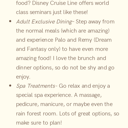
food? Disney Cruise Line offers world
class seminars just like these!
Adult Exclusive Dining
– Step away from
the normal meals (which are amazing)
and experience Palo and Remy (Dream
and Fantasy only) to have even more
amazing food! I love the brunch and
dinner options, so do not be shy and go
enjoy.
Spa Treatments-
Go relax and enjoy a
special spa experience. A massage,
pedicure, manicure, or maybe even the
rain forest room. Lots of great options, so
make sure to plan!