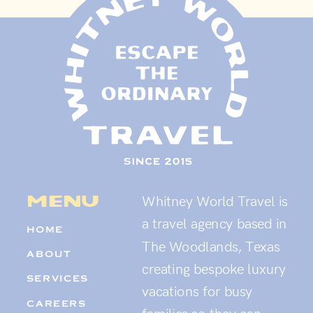
menu
Whitney World Travel is
a travel agency based in
HOME
The Woodlands, Texas
ABOUT
creating bespoke luxury
SERVICES
vacations for busy
CAREERS