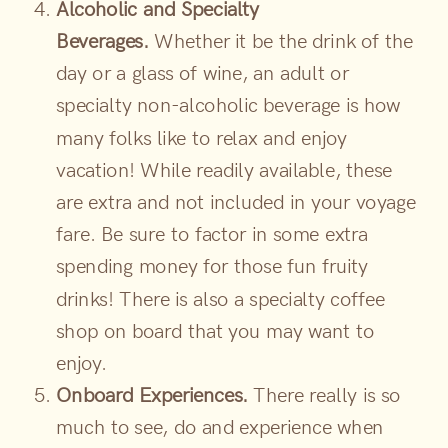
Alcoholic and Specialty
Beverages.
Whether it be the drink of the
day or a glass of wine, an adult or
specialty non-alcoholic beverage is how
many folks like to relax and enjoy
vacation! While readily available, these
are extra and not included in your voyage
fare. Be sure to factor in some extra
spending money for those fun fruity
drinks! There is also a specialty coffee
shop on board that you may want to
enjoy.
Onboard Experiences.
There really is so
much to see, do and experience when