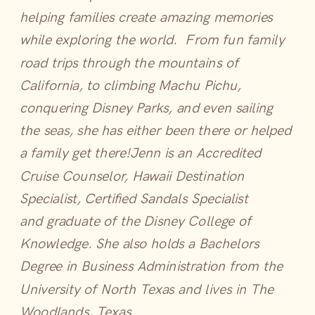
helping families create amazing memories
while exploring the world. From fun family
road trips through the mountains of
California, to climbing Machu Pichu,
conquering Disney Parks, and even sailing
the seas, she has either been there or helped
a family get there!
Jenn is an Accredited
Cruise Counselor, Hawaii Destination
Specialist, Certified Sandals Specialist
and graduate of the Disney College of
Knowledge. She also holds a Bachelors
Degree in Business Administration from the
University of North Texas and lives in The
Woodlands, Texas.