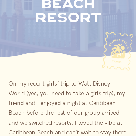
beach
resort
On my recent girls’ trip to Walt Disney
World (yes, you need to take a girls trip), my
friend and I enjoyed a night at Caribbean
Beach before the rest of our group arrived
and we switched resorts. I loved the vibe at
Caribbean Beach and can’t wait to stay there