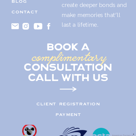
BLOG
create deeper bonds and
CONTACT
make memories that’ll
last a lifetime.
book a
complimentary
consultation
call with us
CLIENT REGISTRATION
PAYMENT