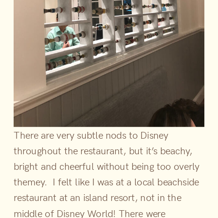
There are very subtle nods to Disney
throughout the restaurant, but it’s beachy,
bright and cheerful without being too overly
themey. I felt like I was at a local beachside
restaurant at an island resort, not in the
middle of Disney World! There were