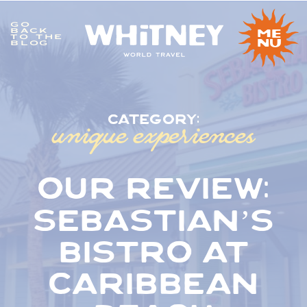
GO
me
BACK
TO THE
nu
BLOG
unique experiences
category:
our review:
sebastian’s
bistro at
caribbean