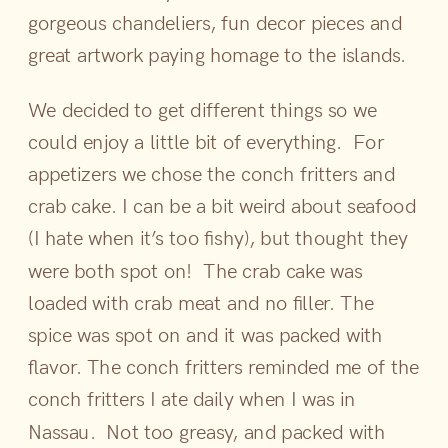
gorgeous chandeliers, fun decor pieces and
great artwork paying homage to the islands.
We decided to get different things so we
could enjoy a little bit of everything. For
appetizers we chose the conch fritters and
crab cake. I can be a bit weird about seafood
(I hate when it’s too fishy), but thought they
were both spot on! The crab cake was
loaded with crab meat and no filler. The
spice was spot on and it was packed with
flavor. The conch fritters reminded me of the
conch fritters I ate daily when I was in
Nassau. Not too greasy, and packed with