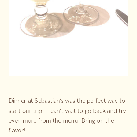
Dinner at Sebastian’s was the perfect way to
start our trip. I can’t wait to go back and try
even more from the menu! Bring on the
flavor!