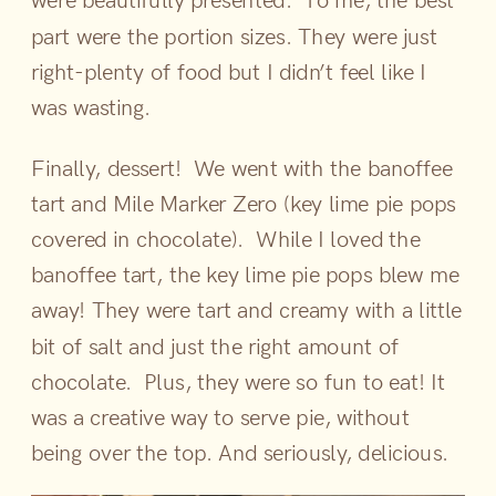
part were the portion sizes. They were just
right-plenty of food but I didn’t feel like I
was wasting.
Finally, dessert! We went with the banoffee
tart and Mile Marker Zero (key lime pie pops
covered in chocolate). While I loved the
banoffee tart, the key lime pie pops blew me
away! They were tart and creamy with a little
bit of salt and just the right amount of
chocolate. Plus, they were so fun to eat! It
was a creative way to serve pie, without
being over the top. And seriously, delicious.