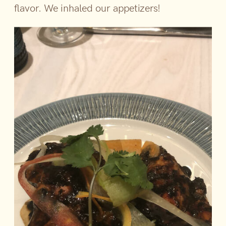
flavor. We inhaled our appetizers!