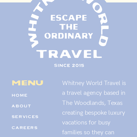
menu
Whitney World Travel is
a travel agency based in
HOME
The Woodlands, Texas
ABOUT
creating bespoke luxury
SERVICES
vacations for busy
CAREERS
families so they can