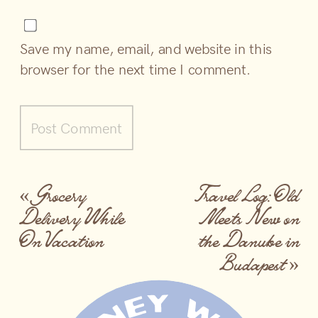
Save my name, email, and website in this
browser for the next time I comment.
«
Grocery
Travel Log: Old
Delivery While
Meets New on
On Vacation
the Danube in
Budapest
»