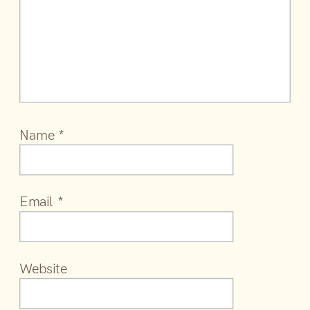
Name
*
Email
*
Website