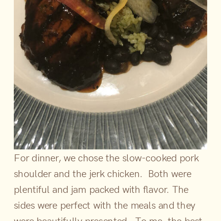
For dinner, we chose the slow-cooked pork
shoulder and the jerk chicken. Both were
plentiful and jam packed with flavor. The
sides were perfect with the meals and they
were beautifully presented. To me, the best