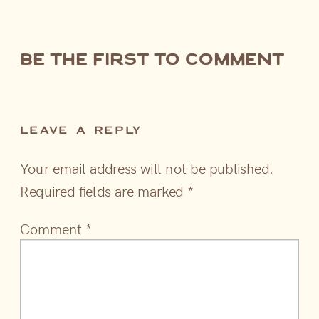
be the first to comment
LEAVE A REPLY
Your email address will not be published.
Required fields are marked
*
Comment
*