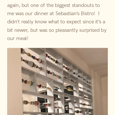
again, but one of the biggest standouts to
me was our dinner at Sebastian’s Bistro! I
didn’t really know what to expect since it’s a
bit newer, but was so pleasantly surprised by
our meal!