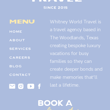
menu
Whitney World Travel is
a travel agency based in
HOME
The Woodlands, Texas
ABOUT
creating bespoke luxury
SERVICES
vacations for busy
CAREERS
families so they can
BLOG
create deeper bonds and
CONTACT
make memories that’ll
last a lifetime.
book a