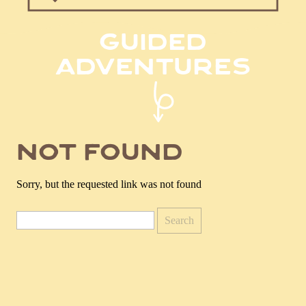
for:
guided
adventures
not found
Sorry, but the requested link was not found
Search
for: