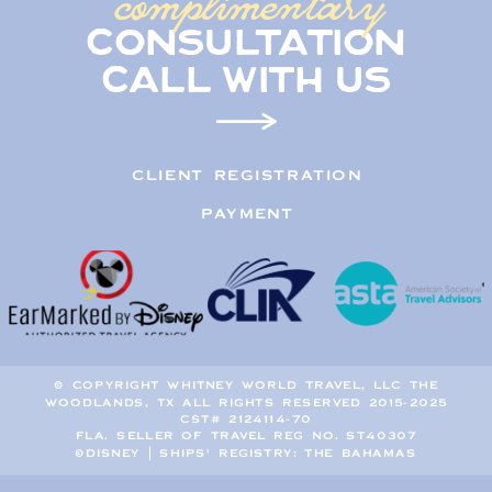
complimentary
consultation
call with us
CLIENT REGISTRATION
PAYMENT
© COPYRIGHT WHITNEY WORLD TRAVEL, LLC THE
WOODLANDS, TX ALL RIGHTS RESERVED 2015-2025
CST# 2124114-70
FLA. SELLER OF TRAVEL REG NO. ST40307
©DISNEY | SHIPS' REGISTRY: THE BAHAMAS