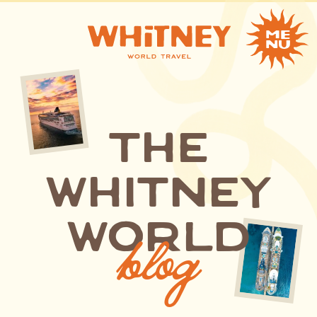
me
nu
the
whitney
blog
world