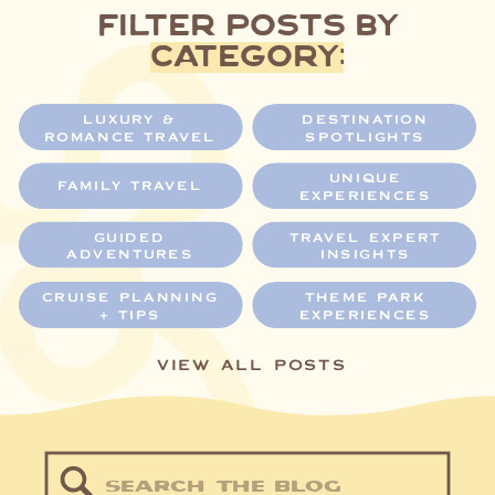
filter posts by
category:
LUXURY &
DESTINATION
ROMANCE TRAVEL
SPOTLIGHTS
UNIQUE
FAMILY TRAVEL
EXPERIENCES
GUIDED
TRAVEL EXPERT
ADVENTURES
INSIGHTS
CRUISE PLANNING
THEME PARK
+ TIPS
EXPERIENCES
VIEW ALL POSTS
Search